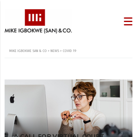
MIKE IGBOKWE SAN & CO
>
NEWS
>
COVID 19
A CALL FOR VIRTUAL COURT