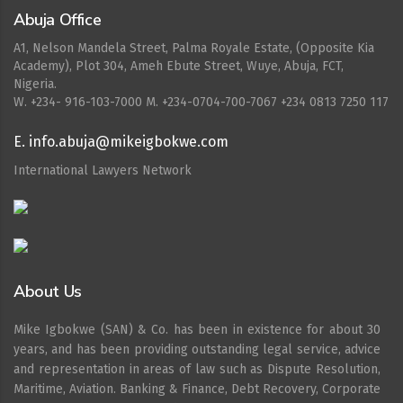
Abuja Office
A1, Nelson Mandela Street, Palma Royale Estate, (Opposite Kia
Academy), Plot 304, Ameh Ebute Street, Wuye, Abuja, FCT,
Nigeria.
W. ‪+234- 916-103-7000‬ M. ‪+234-0704-700-7067‬ +234 0813 7250 117
E. info.abuja@mikeigbokwe.com
International Lawyers Network
About Us
Mike Igbokwe (SAN) & Co. has been in existence for about 30
years, and has been providing outstanding legal service, advice
and representation in areas of law such as Dispute Resolution,
Maritime, Aviation. Banking & Finance, Debt Recovery, Corporate