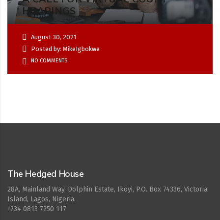
HEARINGS
August 30, 2021
Posted by: MikeIgbokwe
NO COMMENTS
Cepat777
The Hedged House
28A, Mainland Way, Dolphin Estate, Ikoyi, P.O. Box 74336, Victoria
Island, Lagos, Nigeria.
+234 0813 7250 117