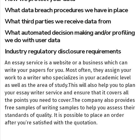
What data breach procedures we have in place
What third parties we receive data from
What automated decision making and/or profiling
we do with user data
Industry regulatory disclosure requirements
An essay service is a website or a business which can
write your papers for you. Most often, they assign your
work to a writer who specializes in your academic level
as well as the area of study.
This will also help you to plan
your essay writer service and ensure that it covers all
the points you need to cover.
The company also provides
free samples of writing samples to help you assess their
standards of quality. It is possible to place an order
after you’re satisfied with the quotation.