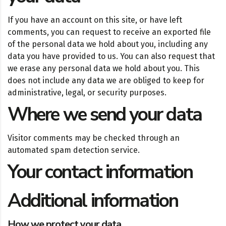
If you have an account on this site, or have left
comments, you can request to receive an exported file
of the personal data we hold about you, including any
data you have provided to us. You can also request that
we erase any personal data we hold about you. This
does not include any data we are obliged to keep for
administrative, legal, or security purposes.
Where we send your data
Visitor comments may be checked through an
automated spam detection service.
Your contact information
Additional information
How we protect your data