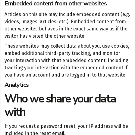
Embedded content from other websites
Articles on this site may include embedded content (e.g.
videos, images, articles, etc.). Embedded content from
other websites behaves in the exact same way as if the
visitor has visited the other website.
These websites may collect data about you, use cookies,
embed additional third-party tracking, and monitor
your interaction with that embedded content, including
tracking your interaction with the embedded content if
you have an account and are logged in to that website.
Analytics
Who we share your data
with
If you request a password reset, your IP address will be
included in the reset email.