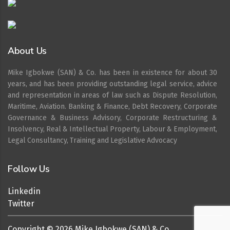
About Us
Mike Igbokwe (SAN) & Co. has been in existence for about 30
years, and has been providing outstanding legal service, advice
and representation in areas of law such as Dispute Resolution,
Maritime, Aviation. Banking & Finance, Debt Recovery, Corporate
Governance & Business Advisory, Corporate Restructuring &
Insolvency, Real & Intellectual Property, Labour & Employment,
Legal Consultancy, Training and Legislative Advocacy
Follow Us
Linkedin
Twitter
Copyright ©
2026
Mike Igbokwe (SAN) & Co.