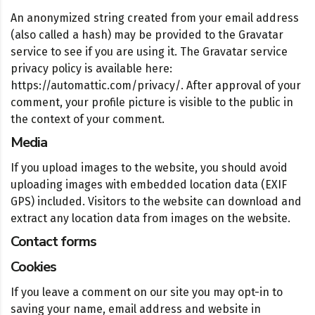
An anonymized string created from your email address
(also called a hash) may be provided to the Gravatar
service to see if you are using it. The Gravatar service
privacy policy is available here:
https://automattic.com/privacy/. After approval of your
comment, your profile picture is visible to the public in
the context of your comment.
Media
If you upload images to the website, you should avoid
uploading images with embedded location data (EXIF
GPS) included. Visitors to the website can download and
extract any location data from images on the website.
Contact forms
Cookies
If you leave a comment on our site you may opt-in to
saving your name, email address and website in