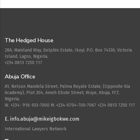
Cepat777
The Hedged House
28A, Mainland Way, Dolphin Estate, Ikoyi, P.O. Box 74336, Victoria
Island, Lagos, Nigeria.
+234 0813 7250 117
Abuja Office
A1, Nelson Mandela Street, Palma Royale Estate, (Opposite Kia
Academy), Plot 304, Ameh Ebute Street, Wuye, Abuja, FCT,
Nigeria.
W. ‪+234- 916-103-7000‬ M. ‪+234-0704-700-7067‬ +234 0813 7250 117
E. info.abuja@mikeigbokwe.com
International Lawyers Network