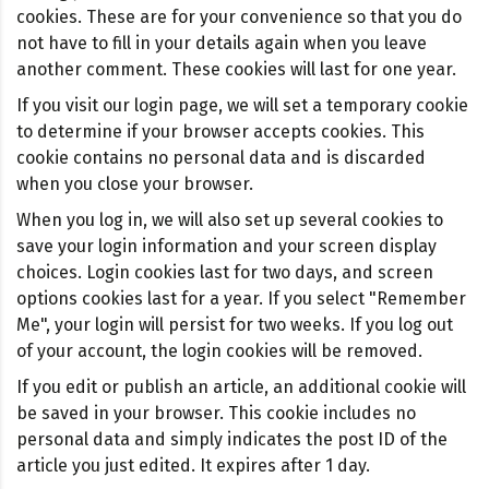
cookies. These are for your convenience so that you do
not have to fill in your details again when you leave
another comment. These cookies will last for one year.
If you visit our login page, we will set a temporary cookie
to determine if your browser accepts cookies. This
cookie contains no personal data and is discarded
when you close your browser.
When you log in, we will also set up several cookies to
save your login information and your screen display
choices. Login cookies last for two days, and screen
options cookies last for a year. If you select "Remember
Me", your login will persist for two weeks. If you log out
of your account, the login cookies will be removed.
If you edit or publish an article, an additional cookie will
be saved in your browser. This cookie includes no
personal data and simply indicates the post ID of the
article you just edited. It expires after 1 day.