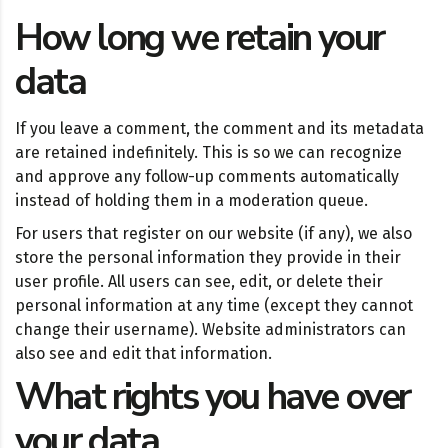
How long we retain your
data
If you leave a comment, the comment and its metadata
are retained indefinitely. This is so we can recognize
and approve any follow-up comments automatically
instead of holding them in a moderation queue.
For users that register on our website (if any), we also
store the personal information they provide in their
user profile. All users can see, edit, or delete their
personal information at any time (except they cannot
change their username). Website administrators can
also see and edit that information.
What rights you have over
your data