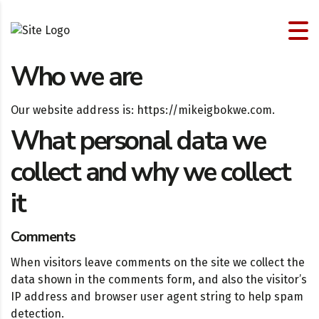
Who we are
Our website address is: https://mikeigbokwe.com.
What personal data we
collect and why we collect
it
Comments
When visitors leave comments on the site we collect the
data shown in the comments form, and also the visitor’s
IP address and browser user agent string to help spam
detection.