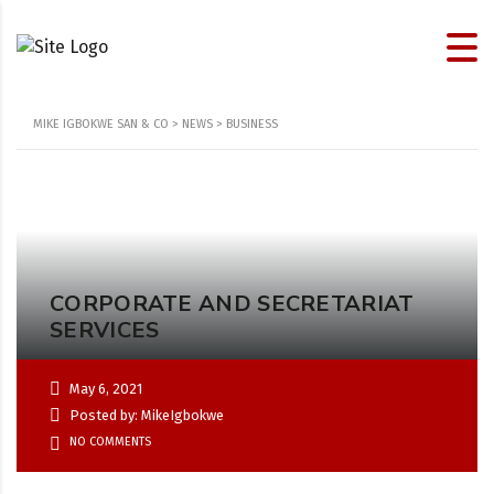
MIKE IGBOKWE SAN & CO
>
NEWS
>
BUSINESS
CORPORATE AND SECRETARIAT
SERVICES
May 6, 2021
Posted by: MikeIgbokwe
NO COMMENTS