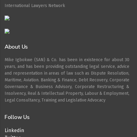
International Lawyers Network
About Us
Mike Igbokwe (SAN) & Co. has been in existence for about 30
years, and has been providing outstanding legal service, advice
and representation in areas of law such as Dispute Resolution,
Maritime, Aviation. Banking & Finance, Debt Recovery, Corporate
Governance & Business Advisory, Corporate Restructuring &
Insolvency, Real & Intellectual Property, Labour & Employment,
Legal Consultancy, Training and Legislative Advocacy
Follow Us
Linkedin