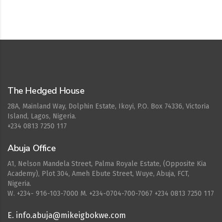
Cepat777
The Hedged House
28A, Mainland Way, Dolphin Estate, Ikoyi, P.O. Box 74336, Victoria
Island, Lagos, Nigeria.
+234 0813 7250 117
Abuja Office
A1, Nelson Mandela Street, Palma Royale Estate, (Opposite Kia
Academy), Plot 304, Ameh Ebute Street, Wuye, Abuja, FCT,
Nigeria.
W. ‪+234- 916-103-7000‬ M. ‪+234-0704-700-7067‬ +234 0813 7250 117
E. info.abuja@mikeigbokwe.com