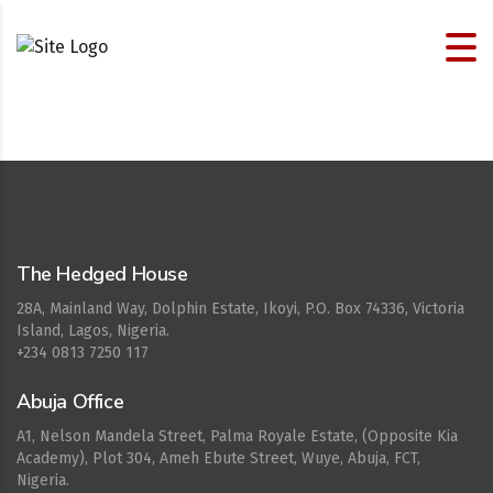
Cepat777
The Hedged House
28A, Mainland Way, Dolphin Estate, Ikoyi, P.O. Box 74336, Victoria
Island, Lagos, Nigeria.
+234 0813 7250 117
Abuja Office
A1, Nelson Mandela Street, Palma Royale Estate, (Opposite Kia
Academy), Plot 304, Ameh Ebute Street, Wuye, Abuja, FCT,
Nigeria.