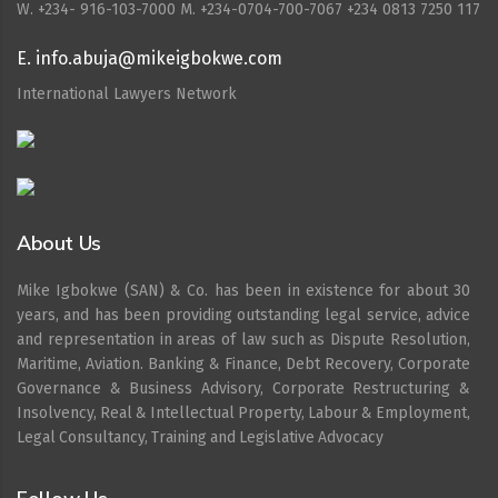
W. ‪+234- 916-103-7000‬ M. ‪+234-0704-700-7067‬ +234 0813 7250 117
E. info.abuja@mikeigbokwe.com
International Lawyers Network
About Us
Mike Igbokwe (SAN) & Co. has been in existence for about 30
years, and has been providing outstanding legal service, advice
and representation in areas of law such as Dispute Resolution,
Maritime, Aviation. Banking & Finance, Debt Recovery, Corporate
Governance & Business Advisory, Corporate Restructuring &
Insolvency, Real & Intellectual Property, Labour & Employment,
Legal Consultancy, Training and Legislative Advocacy