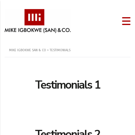
MIKE IGBOKWE SAN & CO
>
TESTIMONIALS
Testimonials 1
Testimonials 2