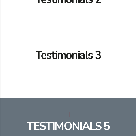
Testimonials 3
TESTIMONIALS 5