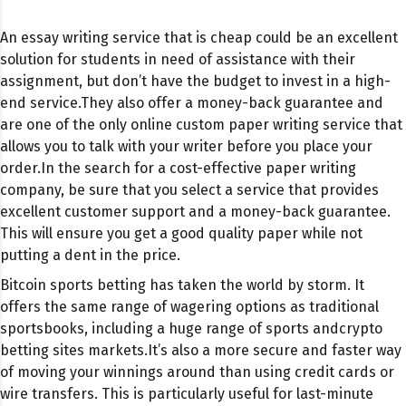
An essay writing service that is cheap could be an excellent
solution for students in need of assistance with their
assignment, but don’t have the budget to invest in a high-
end service.
They also offer a money-back guarantee and
are one of the only online custom paper writing service that
allows you to talk with your writer before you place your
order.
In the search for a cost-effective paper writing
company, be sure that you select a service that provides
excellent customer support and a money-back guarantee.
This will ensure you get a good quality paper while not
putting a dent in the price.
Bitcoin sports betting has taken the world by storm. It
offers the same range of wagering options as traditional
sportsbooks, including a huge range of sports and
crypto
betting sites
markets.It’s also a more secure and faster way
of moving your winnings around than using credit cards or
wire transfers. This is particularly useful for last-minute