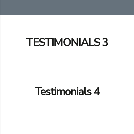
TESTIMONIALS 3
Testimonials 4