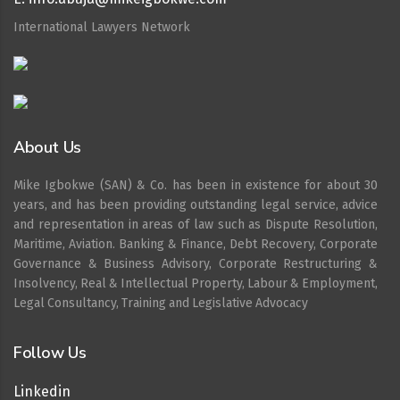
International Lawyers Network
About Us
Mike Igbokwe (SAN) & Co. has been in existence for about 30
years, and has been providing outstanding legal service, advice
and representation in areas of law such as Dispute Resolution,
Maritime, Aviation. Banking & Finance, Debt Recovery, Corporate
Governance & Business Advisory, Corporate Restructuring &
Insolvency, Real & Intellectual Property, Labour & Employment,
Legal Consultancy, Training and Legislative Advocacy
Follow Us
Linkedin