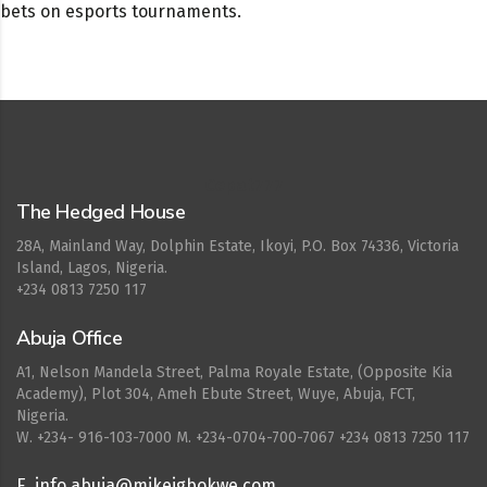
bets on esports tournaments.
Cepat777
The Hedged House
28A, Mainland Way, Dolphin Estate, Ikoyi, P.O. Box 74336, Victoria
Island, Lagos, Nigeria.
+234 0813 7250 117
Abuja Office
A1, Nelson Mandela Street, Palma Royale Estate, (Opposite Kia
Academy), Plot 304, Ameh Ebute Street, Wuye, Abuja, FCT,
Nigeria.
W. ‪+234- 916-103-7000‬ M. ‪+234-0704-700-7067‬ +234 0813 7250 117
E. info.abuja@mikeigbokwe.com