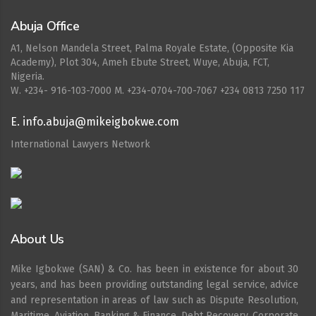
Abuja Office
A1, Nelson Mandela Street, Palma Royale Estate, (Opposite Kia
Academy), Plot 304, Ameh Ebute Street, Wuye, Abuja, FCT,
Nigeria.
W. ‪+234- 916-103-7000‬ M. ‪+234-0704-700-7067‬ +234 0813 7250 117
E. info.abuja@mikeigbokwe.com
International Lawyers Network
About Us
Mike Igbokwe (SAN) & Co. has been in existence for about 30
years, and has been providing outstanding legal service, advice
and representation in areas of law such as Dispute Resolution,
Maritime, Aviation. Banking & Finance, Debt Recovery, Corporate