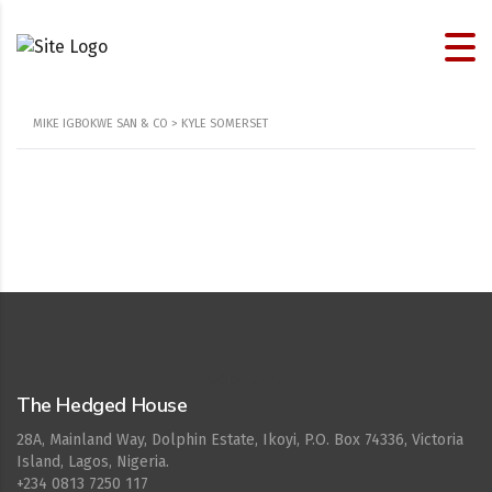
MIKE IGBOKWE SAN & CO
>
KYLE SOMERSET
Cepat777
The Hedged House
28A, Mainland Way, Dolphin Estate, Ikoyi, P.O. Box 74336, Victoria
Island, Lagos, Nigeria.
+234 0813 7250 117