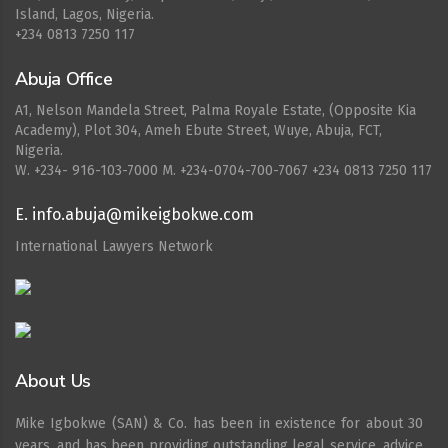
Island, Lagos, Nigeria.
+234 0813 7250 117
Abuja Office
A1, Nelson Mandela Street, Palma Royale Estate, (Opposite Kia
Academy), Plot 304, Ameh Ebute Street, Wuye, Abuja, FCT,
Nigeria.
W. ‪+234- 916-103-7000‬ M. ‪+234-0704-700-7067‬ +234 0813 7250 117
E. info.abuja@mikeigbokwe.com
International Lawyers Network
About Us
Mike Igbokwe (SAN) & Co. has been in existence for about 30
years, and has been providing outstanding legal service, advice