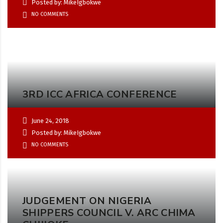
Posted by: MikeIgbokwe
NO COMMENTS
3RD ICC AFRICA CONFERENCE
June 24, 2018
Posted by: MikeIgbokwe
NO COMMENTS
JUDGEMENT ON NIGERIA
SHIPPERS COUNCIL V. ARC CHIMA