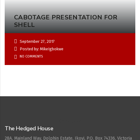
CABOTAGE PRESENTATION FOR
SHELL
September 27, 2017
Posted by: MikeIgbokwe
NO COMMENTS
Cepat777
The Hedged House
28A, Mainland Way, Dolphin Estate, Ikoyi, P.O. Box 74336, Victoria