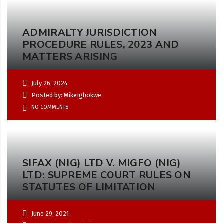
ADMIRALTY JURISDICTION
PROCEDURE RULES, 2023 AND
MATTERS ARISING
July 26, 2024
Posted by: MikeIgbokwe
NO COMMENTS
SIFAX (NIG) LTD V. MIGFO (NIG)
LTD: SUPREME COURT RULES ON
STATUTES OF LIMITATION
June 29, 2021