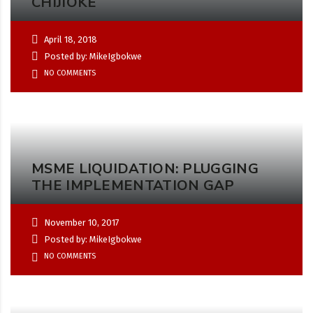
CHIJIOKE
April 18, 2018
Posted by: MikeIgbokwe
NO COMMENTS
MSME LIQUIDATION: PLUGGING
THE IMPLEMENTATION GAP
November 10, 2017
Posted by: MikeIgbokwe
NO COMMENTS