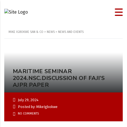
MIKE IGBOKWE SAN & CO
>
NEWS
>
NEWS AND EVENTS
MARITIME SEMINAR
2024.NSC.DISCUSSION OF FAJI’S
AJPR PAPER
July 29, 2024
Posted by: MikeIgbokwe
NO COMMENTS