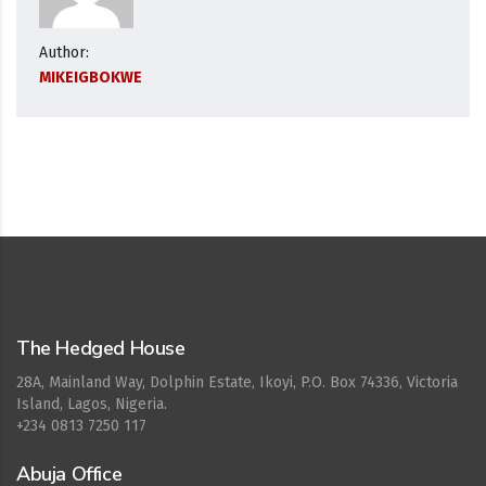
Author:
MIKEIGBOKWE
Cepat777
The Hedged House
28A, Mainland Way, Dolphin Estate, Ikoyi, P.O. Box 74336, Victoria
Island, Lagos, Nigeria.
+234 0813 7250 117
Abuja Office