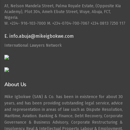
A1, Nelson Mandela Street, Palma Royale Estate, (Opposite Kia
Academy), Plot 304, Ameh Ebute Street, Wuye, Abuja, FCT,
Nigeria.
W. ‪+234- 916-103-7000‬ M. ‪+234-0704-700-7067‬ +234 0813 7250 117
E. info.abuja@mikeigbokwe.com
International Lawyers Network
About Us
Mike Igbokwe (SAN) & Co. has been in existence for about 30
years, and has been providing outstanding legal service, advice
and representation in areas of law such as Dispute Resolution,
Maritime, Aviation. Banking & Finance, Debt Recovery, Corporate
Governance & Business Advisory, Corporate Restructuring &
Insolvency, Real & Intellectual Property, Labour & Employment,