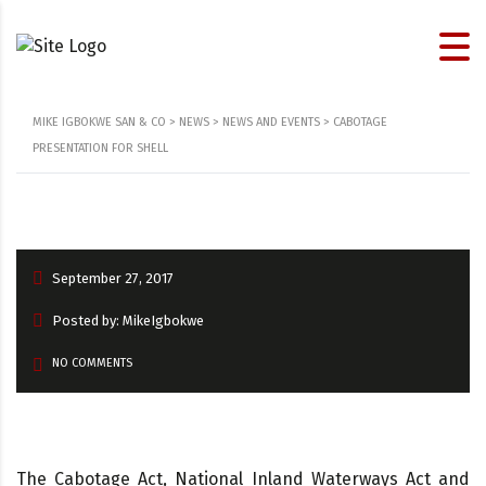
MIKE IGBOKWE SAN & CO
>
NEWS
>
NEWS AND EVENTS
>
CABOTAGE
PRESENTATION FOR SHELL
September 27, 2017
Posted by: MikeIgbokwe
NO COMMENTS
The Cabotage Act, National Inland Waterways Act and