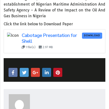
establishment of Nigerian Maritime Administration And
Safety Agency – A Review of the Impact on the Oil And
Gas Business in Nigeria
Click the link below to Download Paper
Cabotage Presentation for
DOWNLOAD
Shell
1 file(s)
2.97 MB