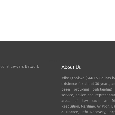
Cepat777
About Us
ational Lawyers Network
Mike Igbokwe (SAN) & Co. has b
existence for about 30 years, a
been providing outstanding 
service, advice and representat
areas of law such as Di
Resolution, Maritime, Aviation. B
& Finance, Debt Recovery, Cor