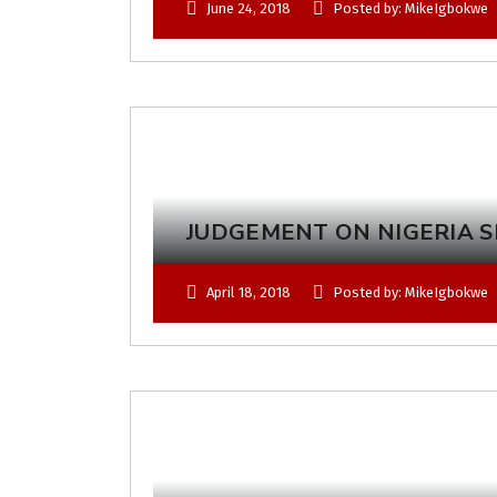
June 24, 2018
Posted by: MikeIgbokwe
JUDGEMENT ON NIGERIA SH
April 18, 2018
Posted by: MikeIgbokwe