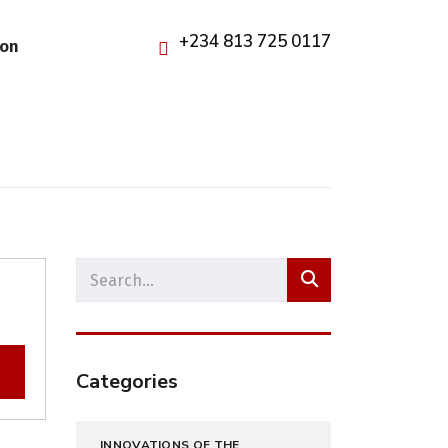
+234 813 725 0117
ion
Categories
INNOVATIONS OF THE