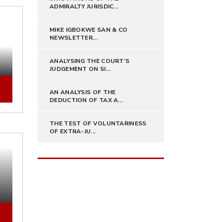
ADMIRALTY JURISDIC...
MIKE IGBOKWE SAN & CO
NEWSLETTER...
ANALYSING THE COURT’S
JUDGEMENT ON SI...
AN ANALYSIS OF THE
DEDUCTION OF TAX A...
THE TEST OF VOLUNTARINESS
OF EXTRA-JU...