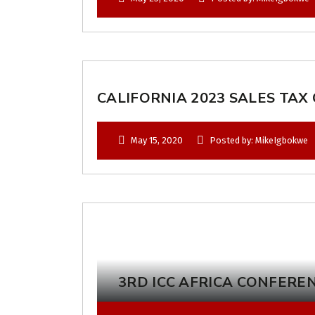
CALIFORNIA 2023 SALES TAX
May 15, 2020
Posted by: MikeIgbokwe
3RD ICC AFRICA CONFERE