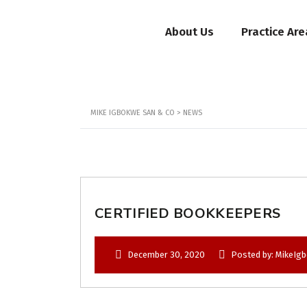
About Us
Practice Are
MIKE IGBOKWE SAN & CO
>
NEWS
CERTIFIED BOOKKEEPERS
December 30, 2020
Posted by: MikeIg