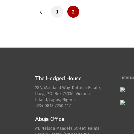
1
2
The Hedged House
Intern
28A, Mainland Way, Dolphin Estate,
Ikoyi, P.O. Box 74336, Victoria
Island, Lagos, Nigeria.
+234 0813 7250 117
Abuja Office
A1, Nelson Mandela Street, Palma