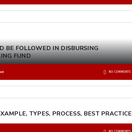
D BE FOLLOWED IN DISBURSING
CING FUND
kwe
NO COMMENTS
XAMPLE, TYPES, PROCESS, BEST PRACTICE
NO COMMENTS