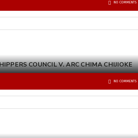
NO COMMENTS
IPPERS COUNCIL V. ARC CHIMA CHIJIOKE
NO COMMENTS