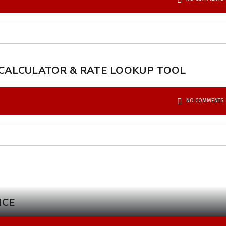
 CALCULATOR & RATE LOOKUP TOOL
NO COMMENTS
NCE