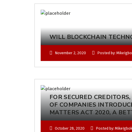
WILL BLOCKCHAIN TECHN
November 2, 2020
Posted by: MikeIgb
FOR SECURED CREDITORS,
OF COMPANIES INTRODUC
MATTERS ACT 2020, A BE
October 28, 2020
Posted by: MikeIgbo