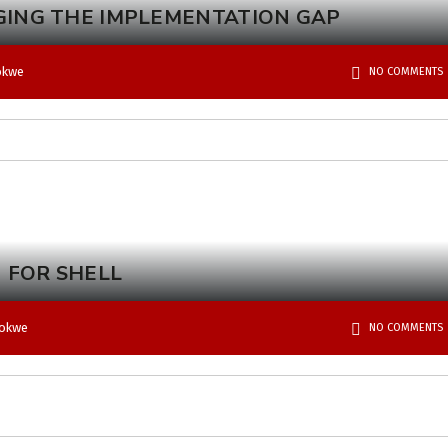
GING THE IMPLEMENTATION GAP
okwe
NO COMMENTS
 FOR SHELL
bokwe
NO COMMENTS