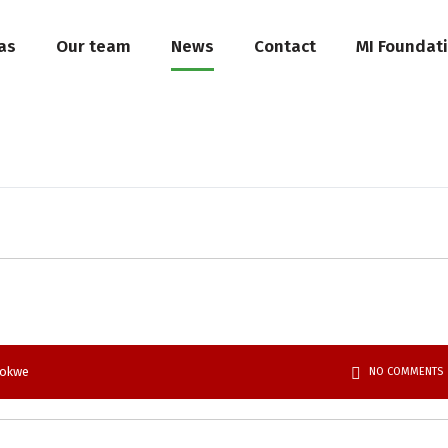
as
Our team
News
Contact
MI Foundat
bokwe
NO COMMENTS