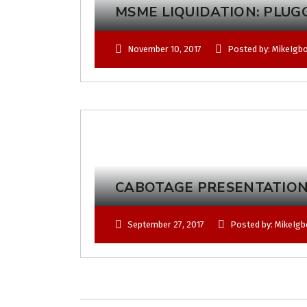
MSME LIQUIDATION: PLUG
November 10, 2017
Posted by: MikeIgb
CABOTAGE PRESENTATION
September 27, 2017
Posted by: MikeIg