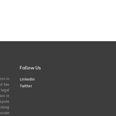
Follow Us
een in
Linkedin
nd has
Twitter
legal
ion in
spute
anking
porate