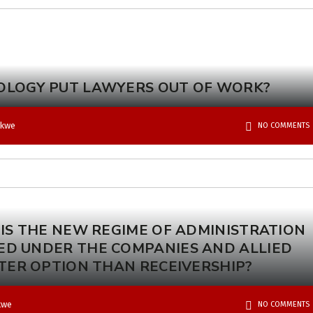
OLOGY PUT LAWYERS OUT OF WORK?
okwe
NO COMMENTS
 IS THE NEW REGIME OF ADMINISTRATION
ED UNDER THE COMPANIES AND ALLIED
TTER OPTION THAN RECEIVERSHIP?
kwe
NO COMMENTS