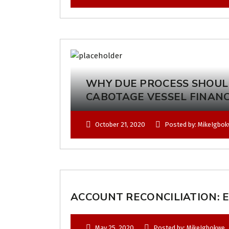
WHY DUE PROCESS SHOUL
CABOTAGE VESSEL FINAN
October 21, 2020
Posted by: MikeIgbo
ACCOUNT RECONCILIATION: E
May 25, 2020
Posted by: MikeIgbokwe