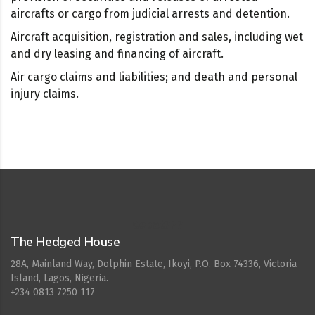
aircrafts or cargo from judicial arrests and detention.
Aircraft acquisition, registration and sales, including wet
and dry leasing and financing of aircraft.
Air cargo claims and liabilities; and death and personal
injury claims.
Cepat777
The Hedged House
28A, Mainland Way, Dolphin Estate, Ikoyi, P.O. Box 74336, Victoria
Island, Lagos, Nigeria.
+234 0813 7250 117