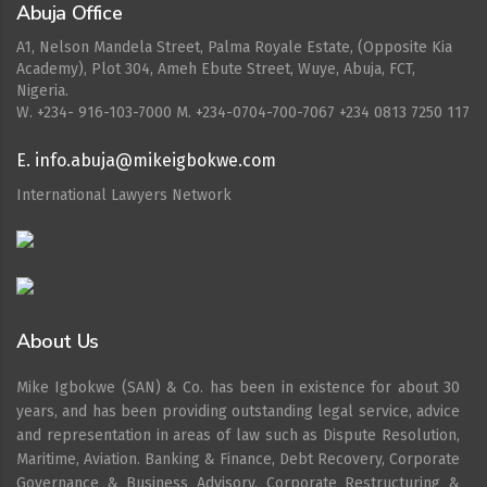
Abuja Office
A1, Nelson Mandela Street, Palma Royale Estate, (Opposite Kia
Academy), Plot 304, Ameh Ebute Street, Wuye, Abuja, FCT,
Nigeria.
W. ‪+234- 916-103-7000‬ M. ‪+234-0704-700-7067‬ +234 0813 7250 117
E. info.abuja@mikeigbokwe.com
International Lawyers Network
About Us
Mike Igbokwe (SAN) & Co. has been in existence for about 30
years, and has been providing outstanding legal service, advice
and representation in areas of law such as Dispute Resolution,
Maritime, Aviation. Banking & Finance, Debt Recovery, Corporate
Governance & Business Advisory, Corporate Restructuring &