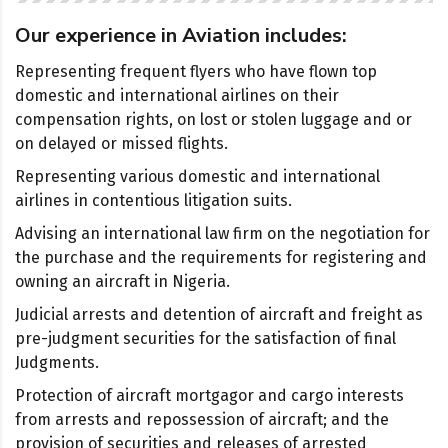
Our experience in Aviation includes:
Representing frequent flyers who have flown top
domestic and international airlines on their
compensation rights, on lost or stolen luggage and or
on delayed or missed flights.
Representing various domestic and international
airlines in contentious litigation suits.
Advising an international law firm on the negotiation for
the purchase and the requirements for registering and
owning an aircraft in Nigeria.
Judicial arrests and detention of aircraft and freight as
pre-judgment securities for the satisfaction of final
Judgments.
Protection of aircraft mortgagor and cargo interests
from arrests and repossession of aircraft; and the
provision of securities and releases of arrested