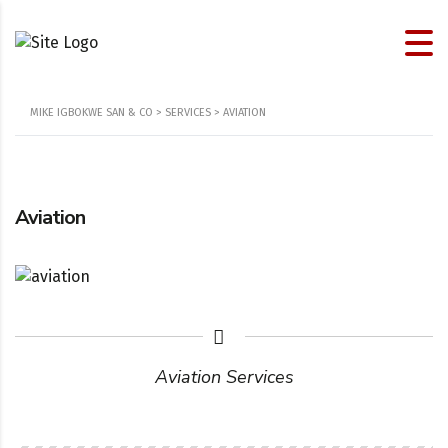
MIKE IGBOKWE SAN & CO
>
SERVICES
>
AVIATION
Aviation
Aviation Services