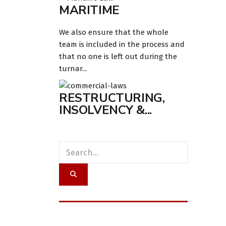
MARITIME
We also ensure that the whole
team is included in the process and
that no one is left out during the
turnar...
RESTRUCTURING,
INSOLVENCY &...