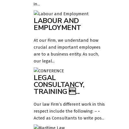
in...
LABOUR AND
EMPLOYMENT
At our Firm, we understand how
crucial and important employees
are to a business entity. As such,
our legal...
LEGAL
CONSULTANCY,
TRAINING ...
Our law Firm’s different work in this
respect include the following: – •
Acted as Consultants to write pos...