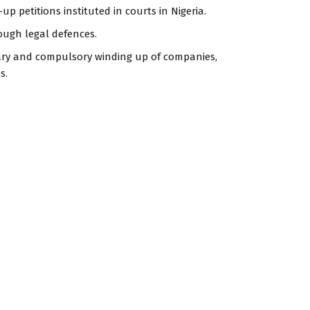
up petitions instituted in courts in Nigeria.
ough legal defences.
ntary and compulsory winding up of companies,
s.