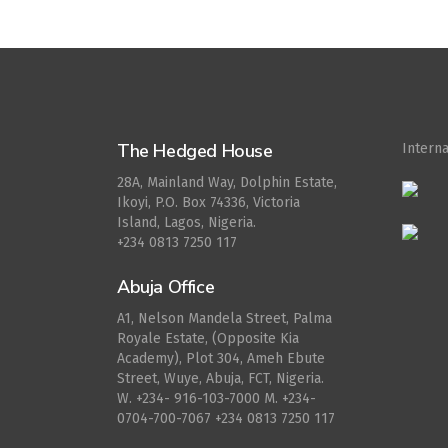
The Hedged House
Intern
28A, Mainland Way, Dolphin Estate,
Ikoyi, P.O. Box 74336, Victoria
Island, Lagos, Nigeria.
+234 0813 7250 117
Abuja Office
A1, Nelson Mandela Street, Palma
Royale Estate, (Opposite Kia
Academy), Plot 304, Ameh Ebute
Street, Wuye, Abuja, FCT, Nigeria.
W. ‪+234- 916-103-7000‬ M. ‪+234-
0704-700-7067‬ +234 0813 7250 117