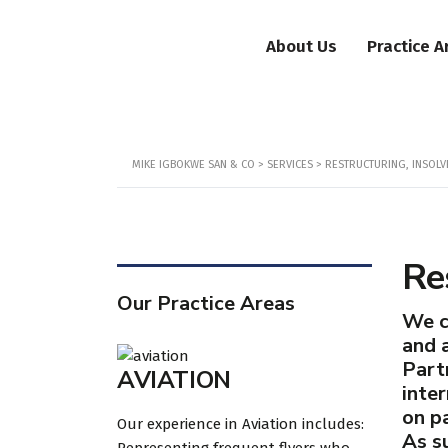
About Us
Practice A
MIKE IGBOKWE SAN & CO
>
SERVICES
>
RESTRUCTURING, INSOLV
Re
Our Practice Areas
We c
and a
Part
AVIATION
inte
on pa
Our experience in Aviation includes:
As su