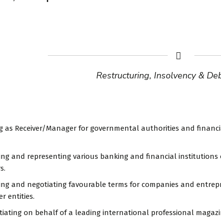
Restructuring, Insolvency & De
ng as Receiver/Manager for governmental authorities and financia
sing and representing various banking and financial institution
s.
sing and negotiating favourable terms for companies and entre
r entities.
tiating on behalf of a leading international professional magazin