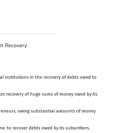
bt Recovery
l institutions in the recovery of debts owed to
s on recovery of huge sums of money owed by its
preneurs, owing substantial amounts of money
e, to recover debts owed by its subscribers.