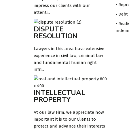
• Repr
impress our clients with our
attenti...
• Debt
• Real
DISPUTE
indemn
RESOLUTION
Lawyers in this area have extensive
experience in civil law, criminal law
and fundamental human right
infri...
INTELLECTUAL
PROPERTY
At our law Firm, we appreciate how
important it is to our Clients to
protect and advance their interests