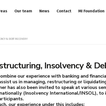
reas
Our team
News
Contact
MI Foundation
ENCY & DEBT RECOVERY
structuring, Insolvency & De
ombine our experience with banking and financial
ssist us in managing, restructuring or liquidatin
ner has also been invited to speak at various s
rnationally (Insolvency International/INSOL), to
rticipants.
ch, our experience under this includes: