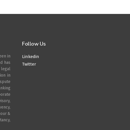
Follow Us
een in
Linkedin
nd has
Twitter
legal
ion in
spute
anking
porate
sory,
vency,
bour &
ancy,