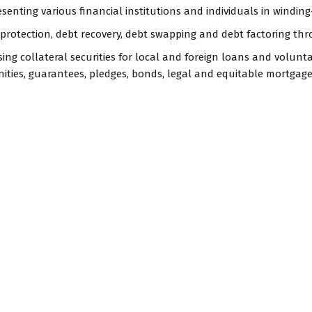
esenting various financial institutions and individuals in winding-
 protection, debt recovery, debt swapping and debt factoring thr
ising collateral securities for local and foreign loans and volu
ities, guarantees, pledges, bonds, legal and equitable mortgage