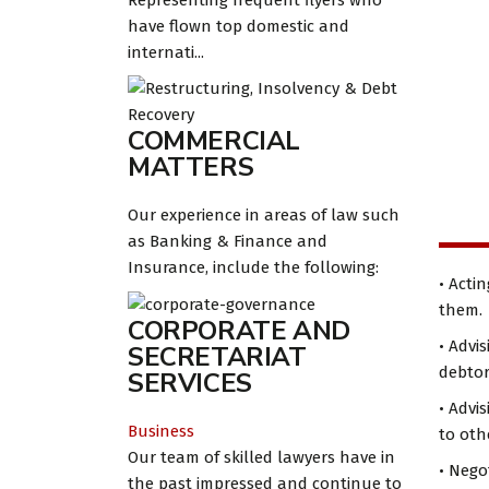
Representing frequent flyers who
have flown top domestic and
internati...
COMMERCIAL
MATTERS
Our experience in areas of law such
as Banking & Finance and
Insurance, include the following:
• Acti
them.
CORPORATE AND
• Advi
SECRETARIAT
debtor
SERVICES
• Advi
Business
to othe
Our team of skilled lawyers have in
• Nego
the past impressed and continue to