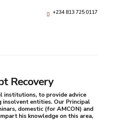
+234 813 725 0117
bt Recovery
 institutions, to provide advice
g insolvent entities. Our Principal
eminars, domestic (for AMCON) and
 impart his knowledge on this area,