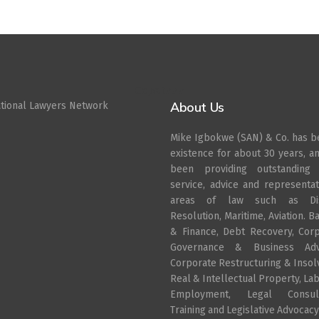
Cepat777
About Us
ational Lawyers Network
Mike Igbokwe (SAN) & Co. has b
existence for about 30 years, a
been providing outstanding 
service, advice and representat
areas of law such as Di
Resolution, Maritime, Aviation. B
& Finance, Debt Recovery, Cor
Governance & Business Advi
Corporate Restructuring & Insol
Real & Intellectual Property, La
Employment, Legal Consult
Training and Legislative Advocacy